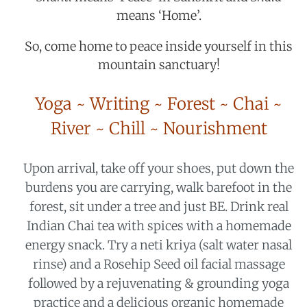
means ‘Home’.
So, come home to peace inside yourself in this
mountain sanctuary!
Yoga ~ Writing ~ Forest ~ Chai ~
River ~ Chill ~ Nourishment
Upon arrival, take off your shoes, put down the
burdens you are carrying, walk barefoot in the
forest, sit under a tree and just BE. Drink real
Indian Chai tea with spices with a homemade
energy snack. Try a neti kriya (salt water nasal
rinse) and a Rosehip Seed oil facial massage
followed by a rejuvenating & grounding yoga
practice and a delicious organic homemade