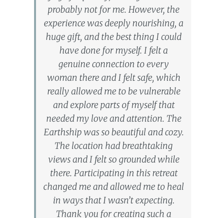
probably not for me. However, the
experience was deeply nourishing, a
huge gift, and the best thing I could
have done for myself. I felt a
genuine connection to every
woman there and I felt safe, which
really allowed me to be vulnerable
and explore parts of myself that
needed my love and attention. The
Earthship was so beautiful and cozy.
The location had breathtaking
views and I felt so grounded while
there. Participating in this retreat
changed me and allowed me to heal
in ways that I wasn’t expecting.
Thank you for creating such a