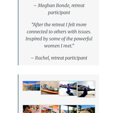
– Meghan Bonde, retreat
participant
“After the retreat I felt more
connected to others with issues.
Inspired by some of the powerful
women I met.”
– Rachel, retreat participant