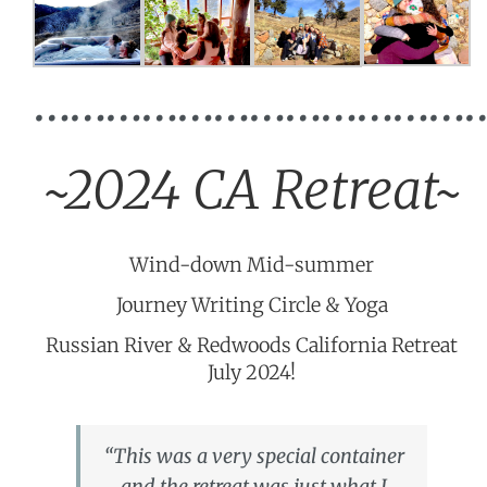
…………………………………
~2024 CA Retreat~
Wind-down Mid-summer
Journey Writing Circle & Yoga
Russian River & Redwoods California Retreat
July 2024!
“This was a very special container
and the retreat was just what I