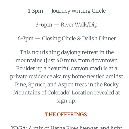
1-3pm —
Journey Writing Circle
3-6pm —
River Walk/Dip
6-7pm —
Closing Circle & Delish Dinner
This nourishing daylong retreat in the
mountains (just 40 mins from downtown
Boulder up a beautiful canyon road) is at a
private residence aka my home nestled amidst
Pine, Spruce, and Aspen trees in the Rocky
Mountains of Colorado! Location revealed at
sign up.
THE OFFERINGS:
YOGA:
A mix of Hatha Flow, Iyengar, and light