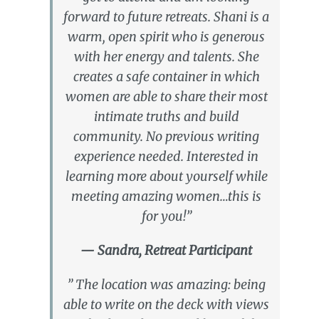
forward to future retreats. Shani is a
warm, open spirit who is generous
with her energy and talents. She
creates a safe container in which
women are able to share their most
intimate truths and build
community. No previous writing
experience needed. Interested in
learning more about yourself while
meeting amazing women…this is
for you!”
— Sandra, Retreat Participant
” The location was amazing: being
able to write on the deck with views