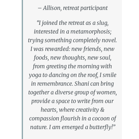
– Allison, retreat participant
“I joined the retreat as a slug,
interested in a metamorphosis;
trying something completely novel.
I was rewarded: new friends, new
foods, new thoughts, new soul,
from greeting the morning with
yoga to dancing on the roof, I smile
in remembrance. Shani can bring
together a diverse group of women,
provide a space to write from our
hearts, where creativity &
compassion flourish in a cocoon of
nature. I am emerged a butterfly!”