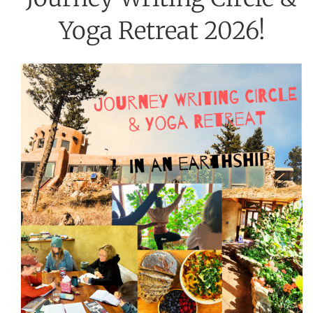
Yoga Retreat 2026!