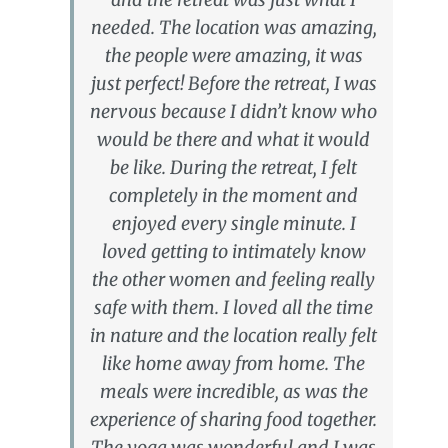
needed. The location was amazing,
the people were amazing, it was
just perfect! Before the retreat, I was
nervous because I didn’t know who
would be there and what it would
be like. During the retreat, I felt
completely in the moment and
enjoyed every single minute. I
loved getting to intimately know
the other women and feeling really
safe with them. I loved all the time
in nature and the location really felt
like home away from home. The
meals were incredible, as was the
experience of sharing food together.
The yoga was wonderful and I was