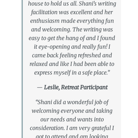
house to hold us all. Shani’s writing
facilitation was excellent and her
enthusiasm made everything fun
and welcoming. The writing was
easy to get the hang of and I found
it eye-opening and really fun! I
came back feeling refreshed and
relaxed and like I had been able to
express myself in a safe place.”
—
Leslie, Retreat Participant
“Shani did a wonderful job of
welcoming everyone and taking
our needs and wants into
consideration. I am very grateful I
got to attend and am looking