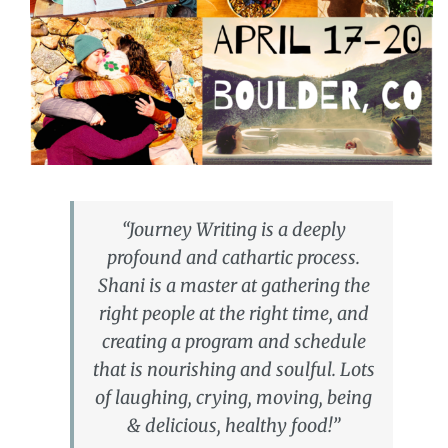
“Journey Writing is a deeply
profound and cathartic process.
Shani is a master at gathering the
right people at the right time, and
creating a program and schedule
that is nourishing and soulful. Lots
of laughing, crying, moving, being
& delicious, healthy food!”