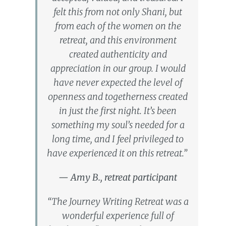
felt this from not only Shani, but
from each of the women on the
retreat, and this environment
created authenticity and
appreciation in our group. I would
have never expected the level of
openness and togetherness created
in just the first night. It’s been
something my soul’s needed for a
long time, and I feel privileged to
have experienced it on this retreat.”
— Amy B., retreat participant
“The Journey Writing Retreat was a
wonderful experience full of