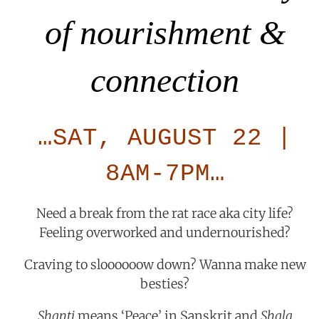
of nourishment &
connection
…SAT, AUGUST 22 |
8AM-7PM…
Need a break from the rat race aka city life?
Feeling overworked and undernourished?
Craving to sloooooow down? Wanna make new
besties?
Shanti
means ‘Peace’ in Sanskrit and
Shala