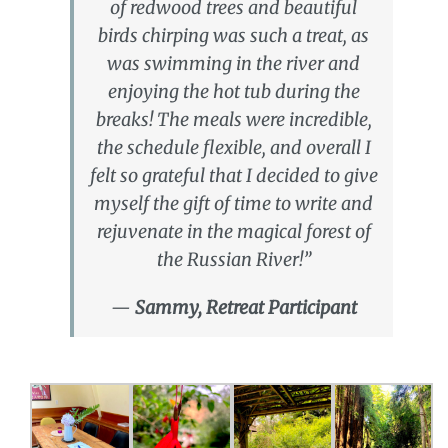
of redwood trees and beautiful
birds chirping was such a treat, as
was swimming in the river and
enjoying the hot tub during the
breaks! The meals were incredible,
the schedule flexible, and overall I
felt so grateful that I decided to give
myself the gift of time to write and
rejuvenate in the magical forest of
the Russian River!”
—
Sammy, Retreat Participant