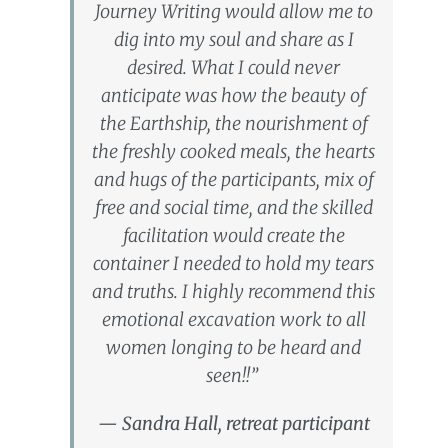
Journey Writing would allow me to
dig into my soul and share as I
desired. What I could never
anticipate was how the beauty of
the Earthship, the nourishment of
the freshly cooked meals, the hearts
and hugs of the participants, mix of
free and social time, and the skilled
facilitation would create the
container I needed to hold my tears
and truths. I highly recommend this
emotional excavation work to all
women longing to be heard and
seen!!”
— Sandra Hall, retreat participant