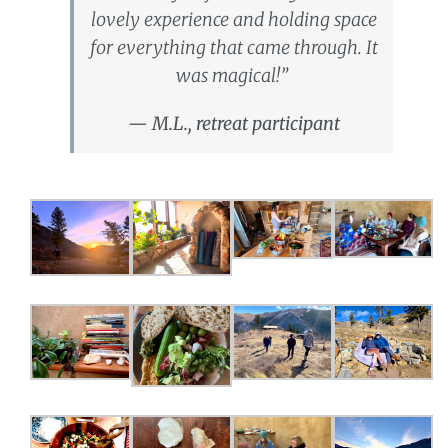
lovely experience and holding space
for everything that came through. It
was magical!”
— M.L., retreat participant