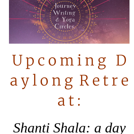
U p c o m i n g D
a y l o n g R e t r e
a t :
Shanti Shala:
a
day