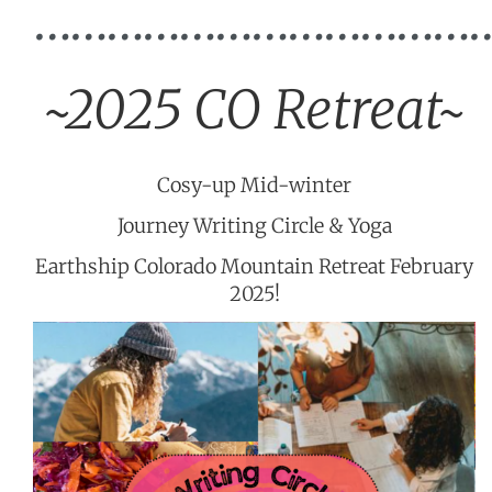
………………………………
~2025 CO Retreat~
Cosy-up Mid-winter
Journey Writing Circle & Yoga
Earthship Colorado Mountain Retreat February
2025!