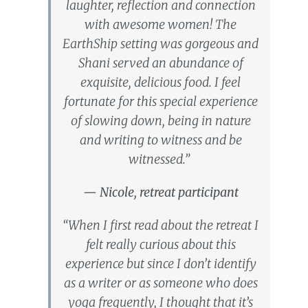
laughter, reflection and connection
with awesome women! The
EarthShip setting was gorgeous and
Shani served an abundance of
exquisite, delicious food. I feel
fortunate for this special experience
of slowing down, being in nature
and writing to witness and be
witnessed.”
— Nicole, retreat participant
“When I first read about the retreat I
felt really curious about this
experience but since I don’t identify
as a writer or as someone who does
yoga frequently, I thought that it’s