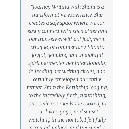
“Journey Writing with Shani is a
transformative experience. She
creates a safe space where we can
easily connect with each other and
our true selves without judgment,
critique, or commentary. Shani’s
joyful, genuine, and thoughtful
spirit permeates her intentionality
in leading her writing circles, and
certainly enveloped our entire
retreat. From the Earthship lodging,
to the incredibly fresh, nourishing,
and delicious meals she cooked, to
our hikes, yoga, and sunset
watching in the hot tub, I felt fully
accepted, valued, and treasured. I