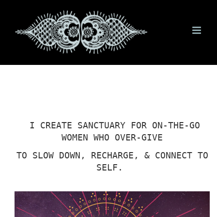
Skip
to
content
I CREATE SANCTUARY FOR ON-THE-GO
WOMEN WHO OVER-GIVE
TO SLOW DOWN, RECHARGE, & CONNECT TO
SELF.