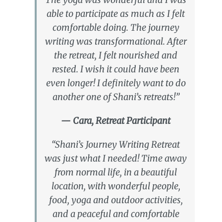
able to participate as much as I felt
comfortable doing. The journey
writing was transformational. After
the retreat, I felt nourished and
rested. I wish it could have been
even longer! I definitely want to do
another one of Shani’s retreats!”
— Cara, Retreat Participant
“Shani’s Journey Writing Retreat
was just what I needed! Time away
from normal life, in a beautiful
location, with wonderful people,
food, yoga and outdoor activities,
and a peaceful and comfortable