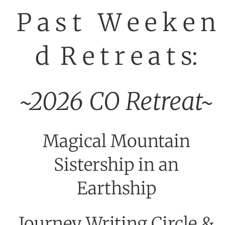
P a s t W e e k e n
d R e t r e a t s:
~2026 CO Retreat~
Magical Mountain
Sistership in an
Earthship
Journey Writing Circle &