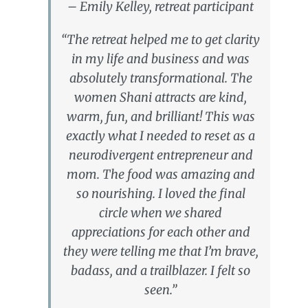
– Emily Kelley, retreat participant
“The retreat helped me to get clarity
in my life and business and was
absolutely transformational. The
women Shani attracts are kind,
warm, fun, and brilliant! This was
exactly what I needed to reset as a
neurodivergent entrepreneur and
mom. The food was amazing and
so nourishing. I loved the final
circle when we shared
appreciations for each other and
they were telling me that I’m brave,
badass, and a trailblazer. I felt so
seen.”