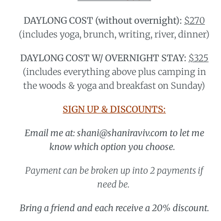
DAYLONG COST (without overnight):
$270
(includes yoga, brunch, writing, river, dinner)
DAYLONG COST W/ OVERNIGHT STAY:
$325
(includes everything above plus camping in
the woods & yoga and breakfast on Sunday)
SIGN UP & DISCOUNTS:
Email me at: shani@shaniraviv.com to let me
know which option you choose.
Payment can be broken up into 2 payments if
need be.
Bring a friend and each receive a 20% discount.