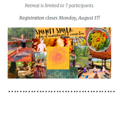
Retreat is limited to 7 participants.
Registration closes Monday, August 17!
………………………………