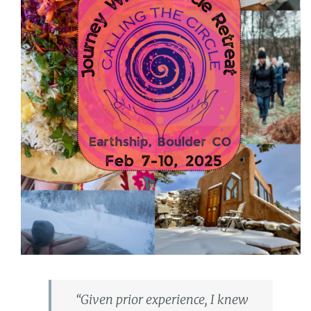
“Given prior experience, I knew