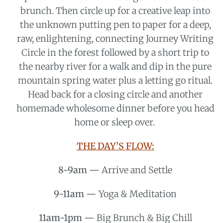
brunch. Then circle up for a creative leap into
the unknown putting pen to paper for a deep,
raw, enlightening, connecting Journey Writing
Circle in the forest followed by a short trip to
the nearby river for a walk and dip in the pure
mountain spring water plus a letting go ritual.
Head back for a closing circle and another
homemade wholesome dinner before you head
home or sleep over.
THE DAY’S FLOW:
8-9am —
Arrive and Settle
9-11am —
Yoga & Meditation
11am-1pm —
Big Brunch & Big Chill