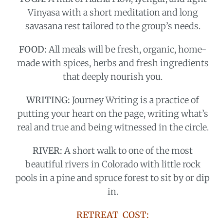
Vinyasa with a short meditation and long
savasana rest tailored to the group’s needs.
FOOD:
All meals will be fresh, organic, home-
made with spices, herbs and fresh ingredients
that deeply nourish you.
WRITING:
J
ourney Writing
is a practice of
putting your heart on the page, writing what’s
real and true and being witnessed in the circle.
RIVER:
A short walk to one of the most
beautiful rivers in Colorado with little rock
pools in a pine and spruce forest to sit by or dip
in.
RETREAT COST: