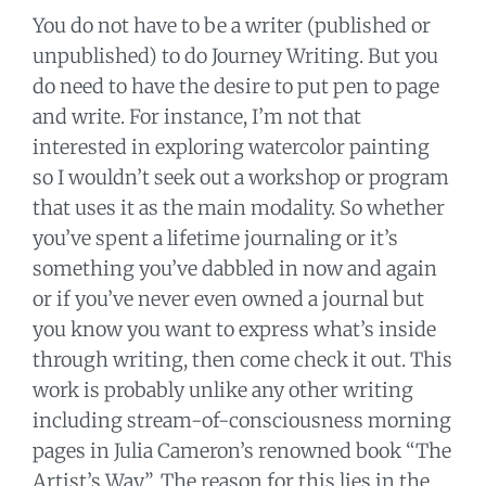
You do not have to be a writer (published or
unpublished) to do Journey Writing. But you
do need to have the desire to put pen to page
and write. For instance, I’m not that
interested in exploring watercolor painting
so I wouldn’t seek out a workshop or program
that uses it as the main modality. So whether
you’ve spent a lifetime journaling or it’s
something you’ve dabbled in now and again
or if you’ve never even owned a journal but
you know you want to express what’s inside
through writing, then come check it out. This
work is probably unlike any other writing
including stream-of-consciousness morning
pages in Julia Cameron’s renowned book “The
Artist’s Way”. The reason for this lies in the