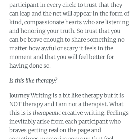
participant in every circle to trust that they
can leap and the net will appear in the form of
kind, compassionate hearts who are listening
and honoring your truth. So trust that you
can be brave enough to share something no
matter how awful or scary it feels in the
moment and that you will feel better for
having done so.
Is this like therapy?
Journey Writing is a bit like therapy but it is
NOT therapy and I am not a therapist. What
this is is
therapeutic
creative writing. Feelings
inevitably arise from each participant who
braves getting real on the page and
sometimes memories come up that feel