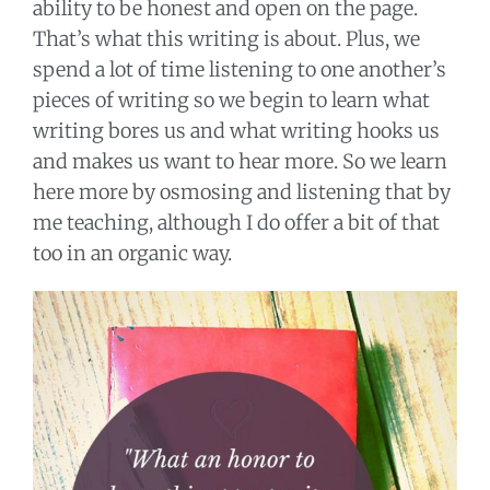
ability to be honest and open on the page.
That’s what this writing is about. Plus, we
spend a lot of time listening to one another’s
pieces of writing so we begin to learn what
writing bores us and what writing hooks us
and makes us want to hear more. So we learn
here more by osmosing and listening that by
me teaching, although I do offer a bit of that
too in an organic way.