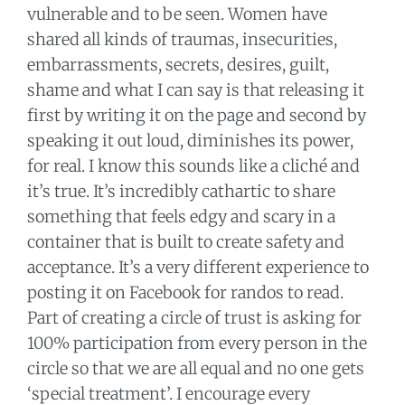
vulnerable and to be seen. Women have
shared all kinds of traumas, insecurities,
embarrassments, secrets, desires, guilt,
shame and what I can say is that releasing it
first by writing it on the page and second by
speaking it out loud, diminishes its power,
for real. I know this sounds like a cliché and
it’s true. It’s incredibly cathartic to share
something that feels edgy and scary in a
container that is built to create safety and
acceptance. It’s a very different experience to
posting it on Facebook for randos to read.
Part of creating a circle of trust is asking for
100% participation from every person in the
circle so that we are all equal and no one gets
‘special treatment’. I encourage every