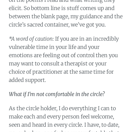
elicit. So bottom line is stuff comes up and
between the blank page, my guidance and the
circle’s sacred container, we’ve got you.
*A word of caution:
If you are in an incredibly
vulnerable time in your life and your
emotions are feeling out of control then you
may want to consult a therapist or your
choice of practitioner at the same time for
added support.
What if I’m not comfortable in the circle?
As the circle holder, I do everything I can to
make each and every person feel welcome,
seen and heard in every circle. I have, to date,