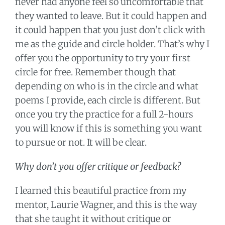
never had anyone feel so uncomfortable that
they wanted to leave. But it could happen and
it could happen that you just don’t click with
me as the guide and circle holder. That’s why I
offer you the opportunity to try your first
circle for free. Remember though that
depending on who is in the circle and what
poems I provide, each circle is different. But
once you try the practice for a full 2-hours
you will know if this is something you want
to pursue or not. It will be clear.
Why don’t you offer critique or feedback?
I learned this beautiful practice from my
mentor, Laurie Wagner, and this is the way
that she taught it without critique or