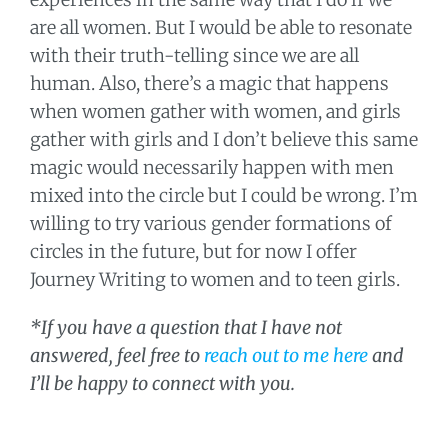
are all women. But I would be able to resonate
with their truth-telling since we are all
human. Also, there’s a magic that happens
when women gather with women, and girls
gather with girls and I don’t believe this same
magic would necessarily happen with men
mixed into the circle but I could be wrong. I’m
willing to try various gender formations of
circles in the future, but for now I offer
Journey Writing to women and to teen girls.
*If you have a question that I have not
answered, feel free to
reach out to me here
and
I’ll be happy to connect with you.