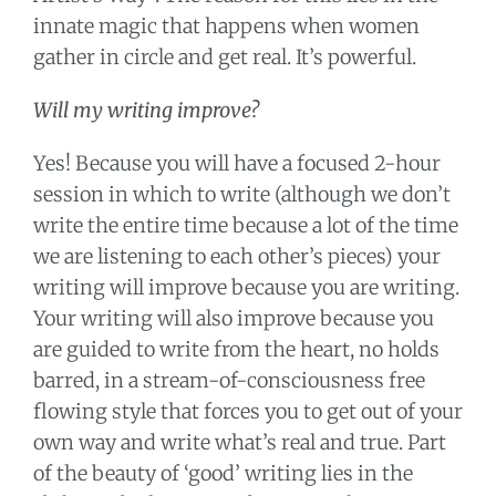
innate magic that happens when women
gather in circle and get real. It’s powerful.
Will my writing improve?
Yes! Because you will have a focused 2-hour
session in which to write (although we don’t
write the entire time because a lot of the time
we are listening to each other’s pieces) your
writing will improve because you are writing.
Your writing will also improve because you
are guided to write from the heart, no holds
barred, in a stream-of-consciousness free
flowing style that forces you to get out of your
own way and write what’s real and true. Part
of the beauty of ‘good’ writing lies in the