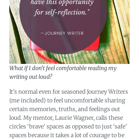
What if I don’t feel comfortable reading my
writing out loud?
It’s normal even for seasoned Journey Writers
(me included) to feel uncomfortable sharing
certain memories, truths, and feelings out
loud. My mentor, Laurie Wagner, calls these
circles ‘brave’ spaces as opposed to just ‘safe’
spaces because it takes a lot of courage to be