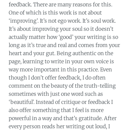
feedback. There are many reasons for this.
One of which is this work is not about
‘improving’. It’s not ego work. It’s soul work.
It’s about improving your soul so it doesn’t
actually matter how ‘good’ your writing is so
long as it’s true and real and comes from your
heart and your gut. Being authentic on the
page, learning to write in your own voice is
way more important in this practice. Even
though I don’t offer feedback, I do often
comment on the beauty of the truth-telling
sometimes with just one word such as
‘beautiful’. Instead of critique or feedback I
also offer something that I feel is more
powerful in a way and that’s gratitude. After
every person reads her writing out loud, I