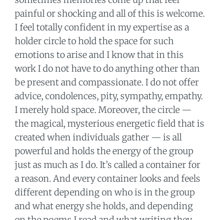
painful or shocking and all of this is welcome.
I feel totally confident in my expertise as a
holder circle to hold the space for such
emotions to arise and I know that in this
work I do not have to do anything other than
be present and compassionate. I do not offer
advice, condolences, pity, sympathy, empathy.
I merely hold space. Moreover, the circle —
the magical, mysterious energetic field that is
created when individuals gather — is all
powerful and holds the energy of the group
just as much as I do. It’s called a container for
a reason. And every container looks and feels
different depending on who is in the group
and what energy she holds, and depending
on the poems I read and what writing they