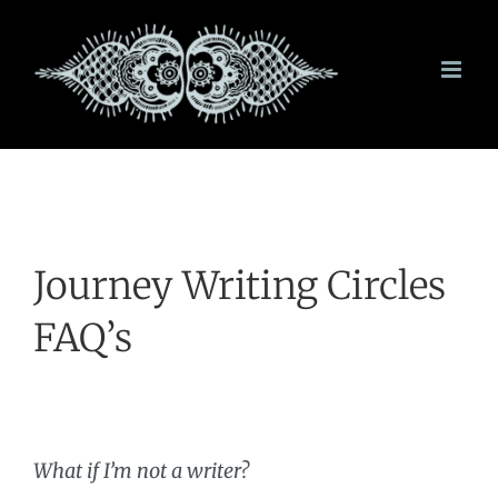
Skip
to
content
Journey Writing Circles
FAQ’s
What if I’m not a writer
?