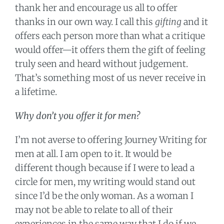
thank her and encourage us all to offer
thanks in our own way. I call this
gifting
and it
offers each person more than what a critique
would offer—it offers them the gift of feeling
truly seen and heard without judgement.
That’s something most of us never receive in
a lifetime.
Why don’t you offer it for men?
I’m not averse to offering Journey Writing for
men at all. I am open to it. It would be
different though because if I were to lead a
circle for men, my writing would stand out
since I’d be the only woman. As a woman I
may not be able to relate to all of their
experiences in the same way that I do if we