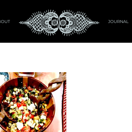
BOUT
JOURNAL