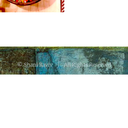
© Shani Raviv | All Rights Reserved