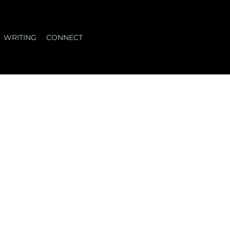
WRITING
CONNECT